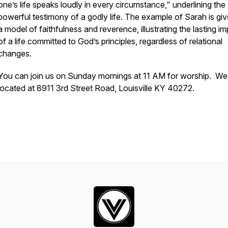
one’s life speaks loudly in every circumstance," underlining the
powerful testimony of a godly life. The example of Sarah is gi
a model of faithfulness and reverence, illustrating the lasting i
of a life committed to God’s principles, regardless of relational
changes.
You can join us on Sunday mornings at 11 AM for worship. We
located at 8911 3rd Street Road, Louisville KY 40272.