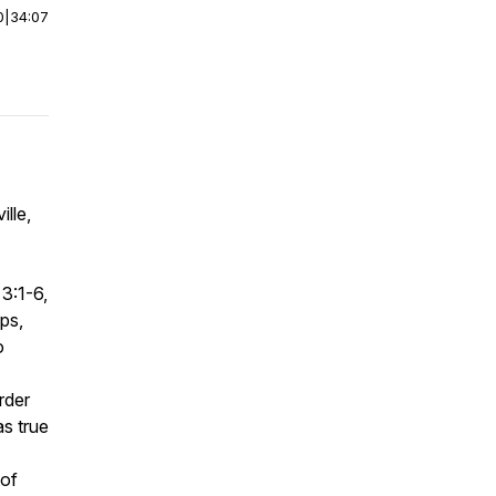
0
|
34:07
lle,
3:1-6,
ps,
o
rder
as true
 of