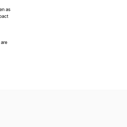
ven as
mpact
 are