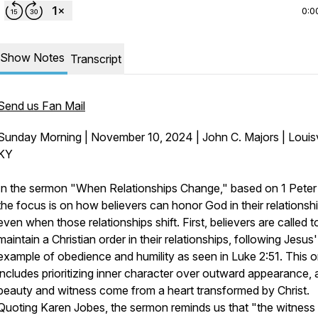
0:0
Show Notes
Transcript
Send us Fan Mail
Sunday Morning | November 10, 2024 | John C. Majors | Louisvi
KY
In the sermon "When Relationships Change," based on 1 Peter 
the focus is on how believers can honor God in their relationshi
even when those relationships shift. First, believers are called t
maintain a Christian order in their relationships, following Jesus'
example of obedience and humility as seen in Luke 2:51. This o
includes prioritizing inner character over outward appearance, 
beauty and witness come from a heart transformed by Christ.
Quoting Karen Jobes, the sermon reminds us that "the witness