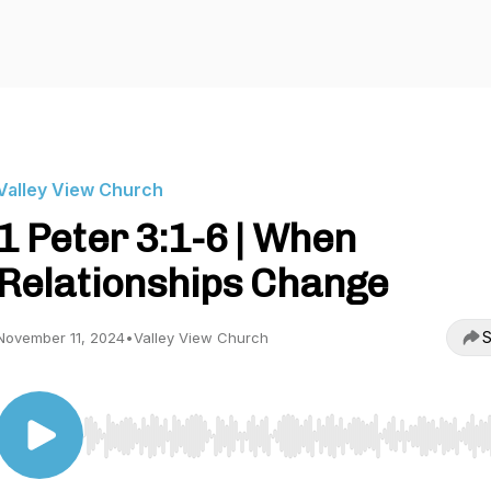
Valley View Church
1 Peter 3:1-6 | When
Relationships Change
S
November 11, 2024
•
Valley View Church
Use Left/Right to seek, Home/End to jump to start o