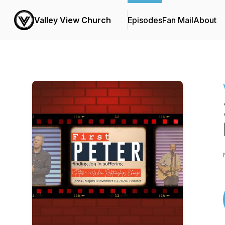
Valley View Church
Episodes
Fan Mail
About