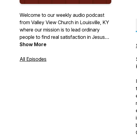
Welcome to our weekly audio podcast
from Valley View Church in Louisville, KY
where our mission is to lead ordinary
people to find real satisfaction in Jesus
Christ. We desire that this podcast will
Show More
encourage you in your relationship with
God. Please feel free to visit us at
All Episodes
vvchurch.org