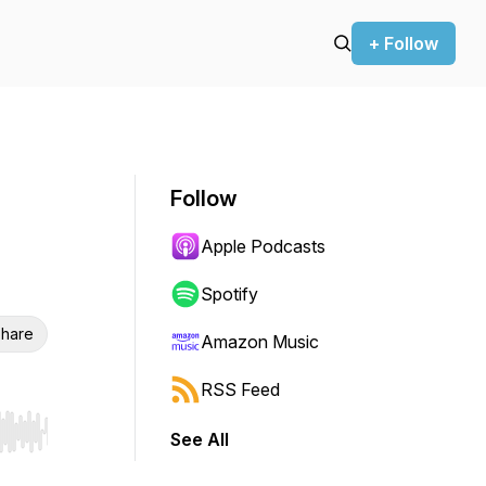
+ Follow
Follow
Apple Podcasts
Spotify
hare
Amazon Music
RSS Feed
See All
r end. Hold shift to jump forward or backward.